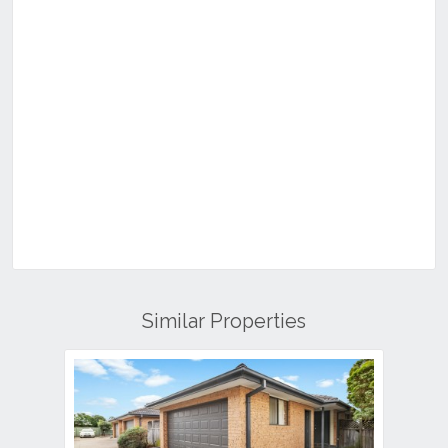
Similar Properties