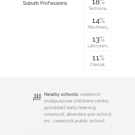
18
%
Suburb Professions
Technicia…
14
%
Machinery…
13
%
Labourers…
11
%
Clerical…
Nearby schools:
cessnock
multipurpose childrens centre,
goodstart early learning
cessnock, aberdare pre-school
inc., cessnock public school