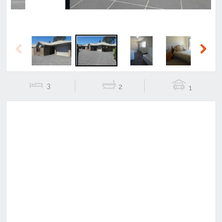
Previous
Next
3
2
1