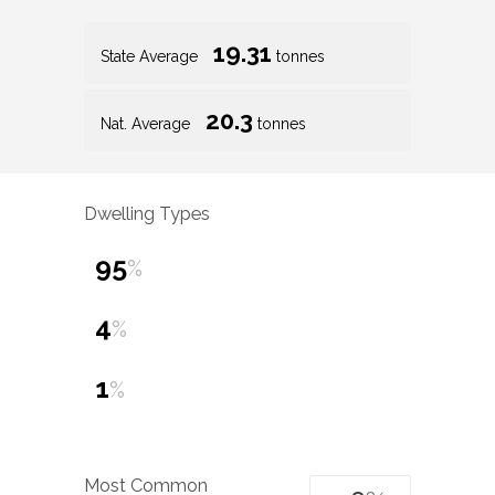
19.31
State Average
tonnes
20.3
Nat. Average
tonnes
Dwelling Types
95
%
4
%
1
%
Most Common