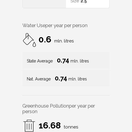
Size
2.5
Water Use
per year per person
0.6
mln. litres
0.74
State Average
mln. litres
0.74
Nat. Average
mln. litres
Greenhouse Pollution
per year per
person
16.68
tonnes