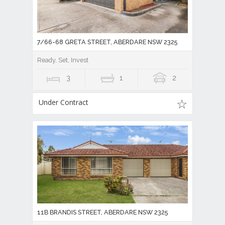
7/66-68 GRETA STREET, ABERDARE NSW 2325
Ready, Set, Invest
3
1
2
Under Contract
11B BRANDIS STREET, ABERDARE NSW 2325