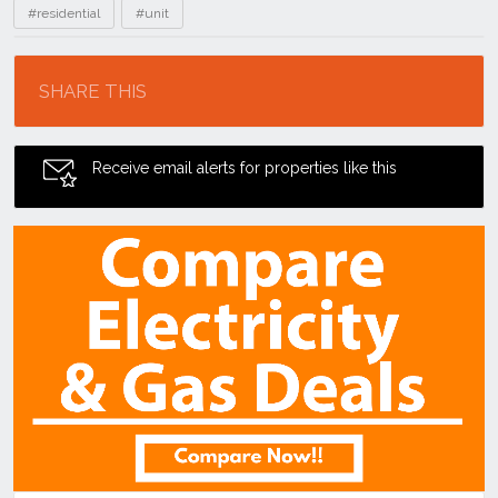
#residential
#unit
Location
SHARE THIS
Receive email alerts for properties like this