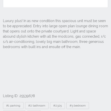
Listing ID: 25539678
Tags
#1 parking
#2 bathroom
#2325
#3 bedroom