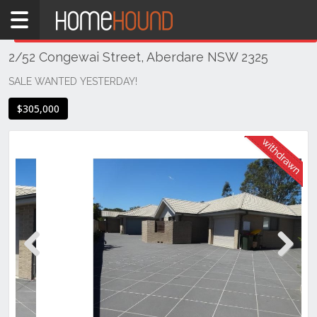
Home
THIS PROPERTY WAS
WITHDRAWN
Withdrawn
2/52 Congewai Street, Aberdare NSW 2325
NSW
Hunter,
SALE WANTED YESTERDAY!
Central
$305,000
&
North
Coasts
Hunter
Valley
-
Lower
Aberdare
Previous
Next