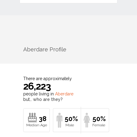
Aberdare
Profile
There are approximately
26,223
people living in
Aberdare
but…
who are they?
38
50%
50%