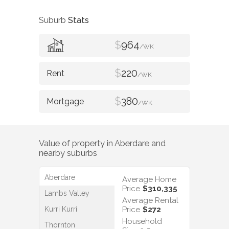
Suburb
Stats
$
964
/WK
$
220
/WK
$
380
/WK
Value of property in
Aberdare
and
nearby suburbs
Aberdare
Average Home
Price
$310,335
Lambs Valley
Average Rental
Kurri Kurri
Price
$272
Household
Thornton