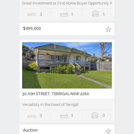
Great Investment or First Home Buyer Opportunity Awaits
3
1
1
$499,000
30 ASH STREET, TERRIGAL NSW 2260
Versatility in the heart of Terrigal
3
1
0
Auction