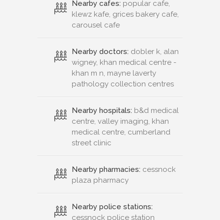
Nearby cafes:
popular cafe,
klewz kafe, grices bakery cafe,
carousel cafe
Nearby doctors:
dobler k, alan
wigney, khan medical centre -
khan m n, mayne laverty
pathology collection centres
Nearby hospitals:
b&d medical
centre, valley imaging, khan
medical centre, cumberland
street clinic
Nearby pharmacies:
cessnock
plaza pharmacy
Nearby police stations:
cessnock police station