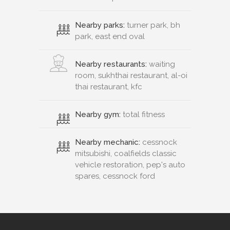
Nearby parks:
turner park, bh
park, east end oval
Nearby restaurants:
waiting
room, sukhthai restaurant, al-oi
thai restaurant, kfc
Nearby gym:
total fitness
Nearby mechanic:
cessnock
mitsubishi, coalfields classic
vehicle restoration, pep's auto
spares, cessnock ford