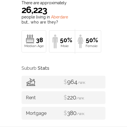
There are approximately
26,223
people living in
Aberdare
but…
who are they?
38
50%
50%
Suburb
Stats
$
964
/WK
$
220
/WK
$
380
/WK