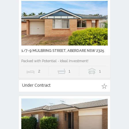
1/7-9 MULBRING STREET, ABERDARE NSW 2325
Packed with Potential - Ideal Investment!
2
1
1
Under Contract