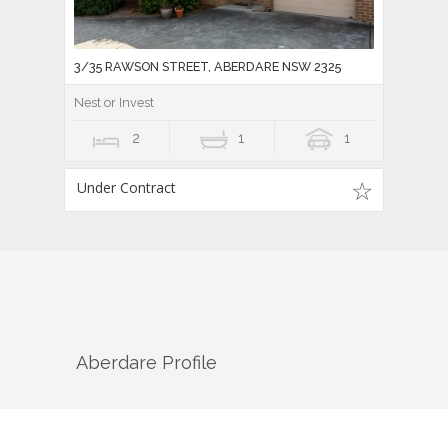
3/35 RAWSON STREET, ABERDARE NSW 2325
Nest or Invest
2
1
1
Under Contract
Aberdare
Profile