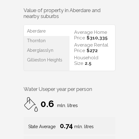
Value of property in
Aberdare
and
nearby suburbs
Aberdare
Average Home
Price
$310,335
Thornton
Average Rental
Aberglasslyn
Price
$272
Household
Gillieston Heights
Size
2.5
Water Use
per year per person
0.6
mln. litres
0.74
State Average
mln. litres