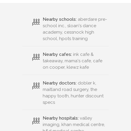
Nearby schools:
aberdare pre-
school inc., sloan's dance
academy, cessnock high
school, hpots training
Nearby cafes:
ink cafe &
takeaway, mama's cafe, cafe
on cooper, klewz kafe
Nearby doctors:
dobler k,
maitland road surgery, the
happy tooth, hunter discount
specs
Nearby hospitals:
valley
imaging, khan medical centre,
b&d medical centre,