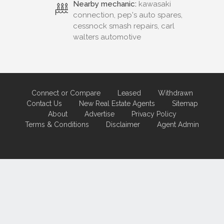
Nearby mechanic:
kawasaki
connection, pep's auto spares,
cessnock smash repairs, carl
walters automotive
Connect or Compare
Leased
Withdrawn
Contact Us
New Real Estate Agents
Sitemap
About
Advertise
Privacy Policy
Terms & Conditions
Disclaimer
Agent Admin
Marketing by
Real Estate Australia
and
ReNet Real Estate Software
and
Hosting.
Portal partner