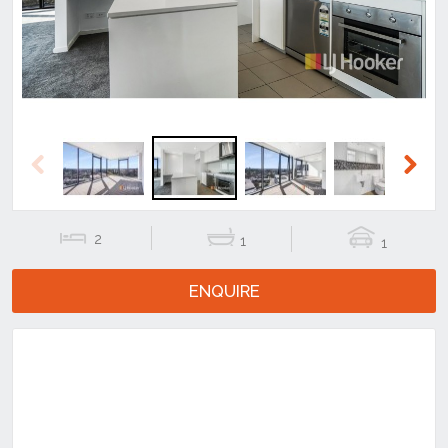
Previous
Next
2
1
1
ENQUIRE