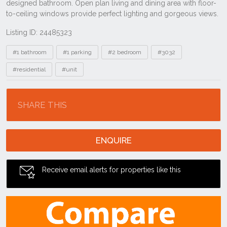
Listing ID: 24485323
Tags
#1 bathroom
#1 parking
#2 bedroom
#3032
#residential
#unit
Location
SHARE THIS
ENQUIRE
Receive email alerts for properties like this