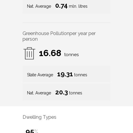
0.74
Nat. Average
mln. litres
Greenhouse Pollution
per year per
person
16.68
tonnes
19.31
State Average
tonnes
20.3
Nat. Average
tonnes
Dwelling Types
95
%