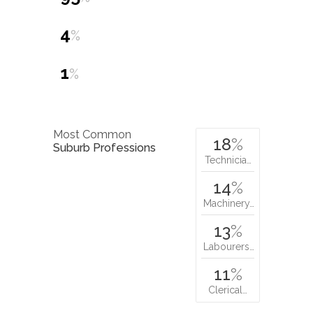
4
%
1
%
Most Common
18
%
Suburb Professions
Technicia…
14
%
Machinery…
13
%
Labourers…
11
%
Clerical…