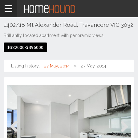
Home
For
Sale
1402/18 Mt Alexander Road, Travancore VIC 3032
NSW
Brilliantly located apartment with panoramic views
Hunter,
$382000-$396000
Central
&
North
Listing history:
27 May, 2014
27 May, 2014
Coasts
Hunter
Valley
-
Lower
Aberdare
Previous
Next