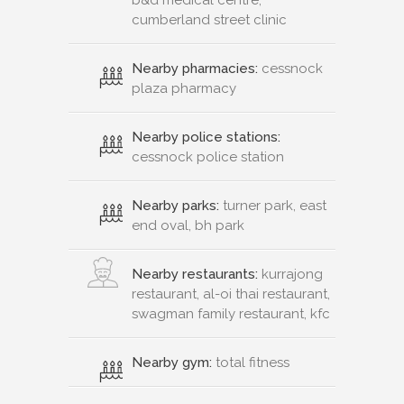
cumberland street clinic
Nearby pharmacies:
cessnock
plaza pharmacy
Nearby police stations:
cessnock police station
Nearby parks:
turner park, east
end oval, bh park
Nearby restaurants:
kurrajong
restaurant, al-oi thai restaurant,
swagman family restaurant, kfc
Nearby gym:
total fitness