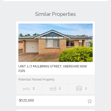
Similar Properties
UNIT 1/7 MULBRING STREET, ABERDARE NSW
2325
Potential Packed Property
2
1
1
$525,000