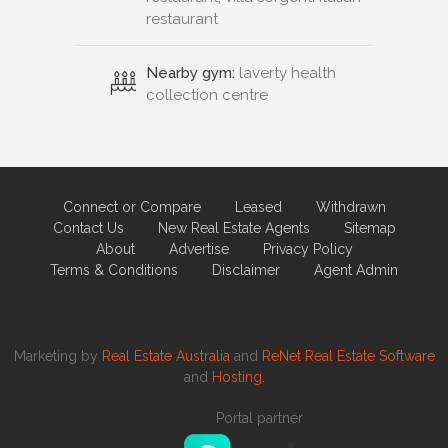
restaurant
Nearby gym:
laverty health
collection centre
Connect or Compare
Leased
Withdrawn
Contact Us
New Real Estate Agents
Sitemap
About
Advertise
Privacy Policy
Terms & Conditions
Disclaimer
Agent Admin
Marketing by
Real Estate Australia
and
ReNet Real Estate Software
and
Hosting.
Portal partner