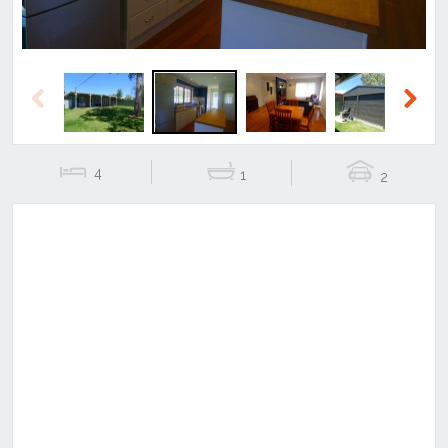
Previous
Next
4
1
2