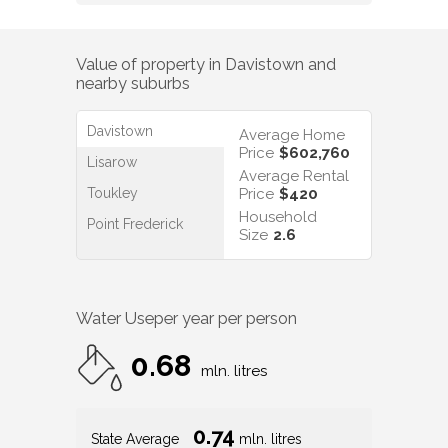
Value of property in
Davistown
and
nearby suburbs
Davistown
Average Home
Price
$602,760
Lisarow
Average Rental
Toukley
Price
$420
Household
Point Frederick
Size
2.6
Water Use
per year per person
0.68
mln. litres
0.74
State Average
mln. litres