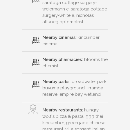
saratoga cottage surgery-
weiermann c, saratoga cottage
surgery-white a, nicholas
altuneg optometrist
Nearby cinemas:
kincumber
cinema
Nearby pharmacies:
blooms the
chemist
Nearby parks:
broadwater park,
buyuma playground, jirramba
reserve, empire bay wetland
Nearby restaurants:
hungry
wolf's pizza & pasta, 999 thai
kincumber, green jade chinese
restaurant, villa sorgenti italian