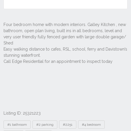
Listing ID: 25321223
Tags
#1 bathroom
#2 parking
#2251
#4 bedroom