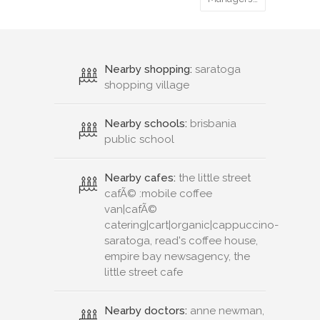
Nearby shopping:
saratoga
shopping village
Nearby schools:
brisbania
public school
Nearby cafes:
the little street
cafÃ© :mobile coffee
van|cafÃ©
catering|cart|organic|cappuccino-
saratoga, read's coffee house,
empire bay newsagency, the
little street cafe
Nearby doctors:
anne newman,