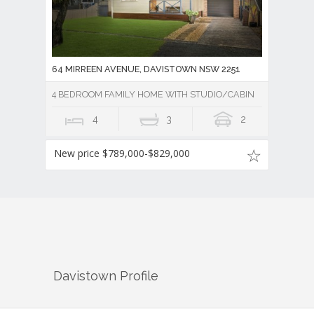
64 MIRREEN AVENUE, DAVISTOWN NSW 2251
4 BEDROOM FAMILY HOME WITH STUDIO/CABIN
4
3
2
New price $789,000-$829,000
Davistown
Profile