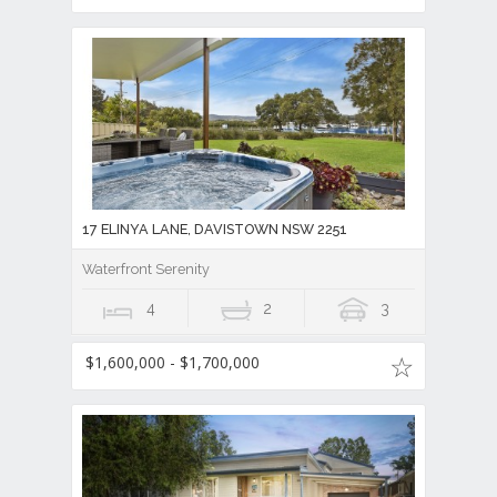
17 ELINYA LANE, DAVISTOWN NSW 2251
Waterfront Serenity
4
2
3
$1,600,000 - $1,700,000