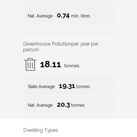
0.74
Nat. Average
mln. litres
Greenhouse Pollution
per year per
person
18.11
tonnes
19.31
State Average
tonnes
20.3
Nat. Average
tonnes
Dwelling Types