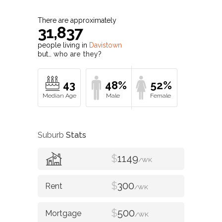
There are approximately
31,837
people living in
Davistown
but…
who are they?
43
48%
52%
Suburb
Stats
$
1149
/WK
$
300
/WK
$
500
/WK