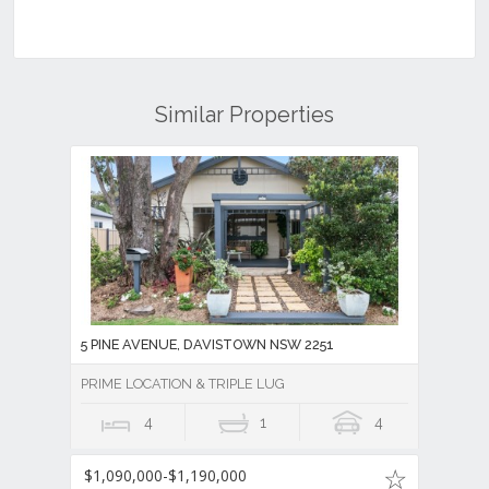
Similar Properties
5 PINE AVENUE, DAVISTOWN NSW 2251
PRIME LOCATION & TRIPLE LUG
4
1
4
$1,090,000-$1,190,000