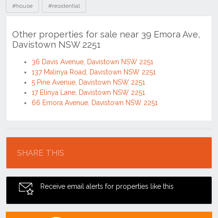
#house
#residential
Other properties for sale near 39 Emora Ave,
Davistown NSW 2251
36 Davis Avenue, Davistown NSW 2251
137 Malinya Road, Davistown NSW 2251
5 Pine Avenue, Davistown NSW 2251
17 Elinya Lane, Davistown NSW 2251
66 Emora Avenue, Davistown NSW 2251
Location
SHARE THIS
Receive email alerts for properties like this