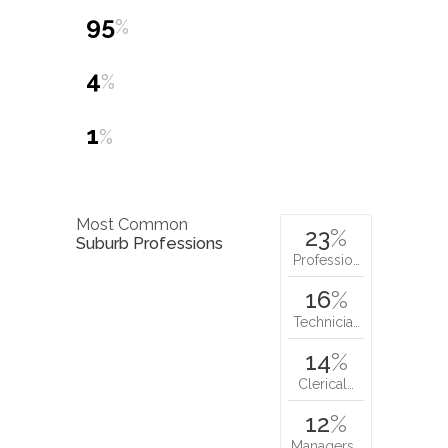
95
%
4
%
1
%
Most Common
23
%
Suburb Professions
Professio…
16
%
Technicia…
14
%
Clerical…
12
%
Managers…